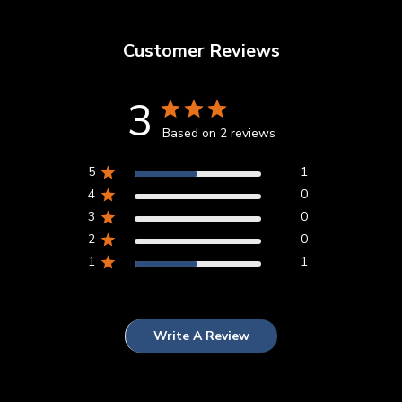
Customer Reviews
3
Based on 2 reviews
5
1
4
0
3
0
2
0
1
1
Write A Review