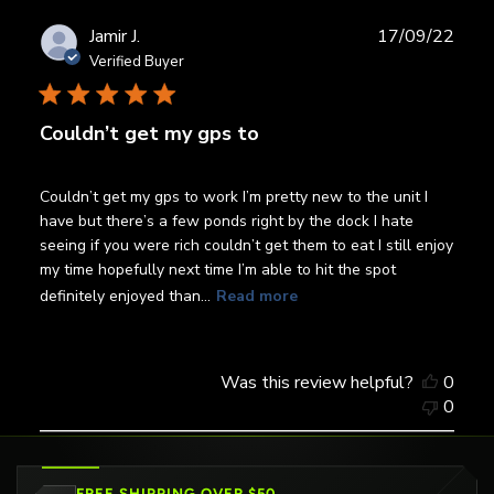
Publ
Jamir J.
17/09/22
date
Verified Buyer
Couldn’t get my gps to
Couldn’t get my gps to work I’m pretty new to the unit I
have but there’s a few ponds right by the dock I hate
seeing if you were rich couldn’t get them to eat I still enjoy
my time hopefully next time I’m able to hit the spot
definitely enjoyed than...
Read more
Was this review helpful?
0
0
FREE SHIPPING OVER $50