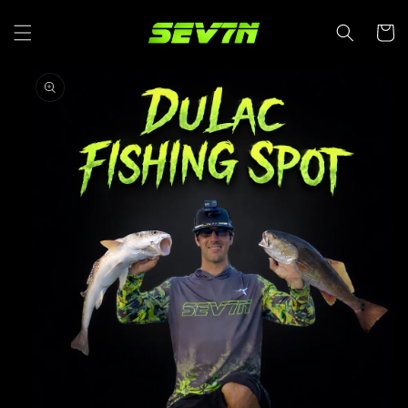
SKIP TO
CONTENT
Cart
SKIP TO
PRODUCT
INFORMATION