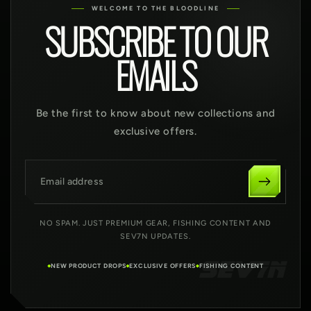
WELCOME TO THE BLOODLINE
SUBSCRIBE TO OUR
EMAILS
Be the first to know about new collections and
exclusive offers.
Email address
NO SPAM. JUST PREMIUM GEAR, FISHING CONTENT AND
SEV7N UPDATES.
NEW PRODUCT DROPS
EXCLUSIVE OFFERS
FISHING CONTENT