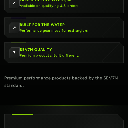
✓
Available on qualifying U.S. orders
BUILT FOR THE WATER
↗
Performance gear made for real anglers
SEV7N QUALITY
7
Premium products. Built different.
Premium performance products backed by the SEV7N
standard.