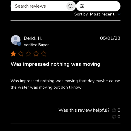
Filters
Search
Sort by
:
Most recent
reviews
Publ
Derick H.
05/01/23
date
Verified Buyer
Was impressed nothing was moving
Was impressed nothing was moving that day maybe cause
the water was moving out don’t know
Was this review helpful?
0
0